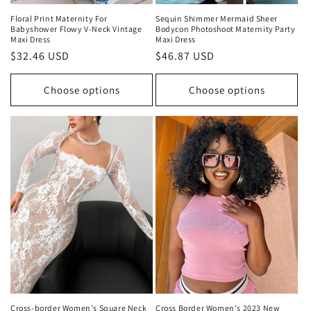
Floral Print Maternity For
Sequin Shimmer Mermaid Sheer
Babyshower Flowy V-Neck Vintage
Bodycon Photoshoot Maternity Party
Maxi Dress
Maxi Dress
Regular
$32.46 USD
Regular
$46.87 USD
price
price
Choose options
Choose options
Cross-border Women's Square Neck
Cross Border Women's 2023 New