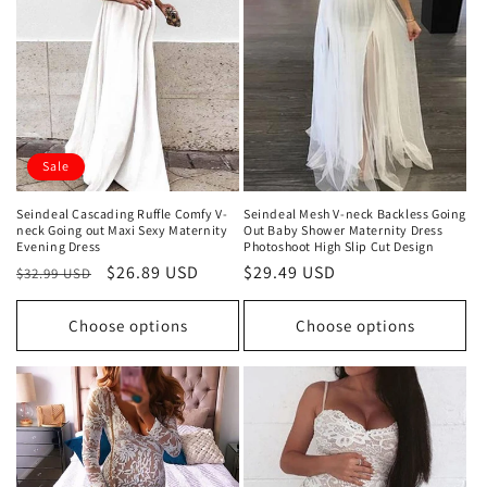
t
i
o
n
Sale
:
Seindeal Cascading Ruffle Comfy V-
Seindeal Mesh V-neck Backless Going
neck Going out Maxi Sexy Maternity
Out Baby Shower Maternity Dress
Evening Dress
Photoshoot High Slip Cut Design
Regular
Sale
$26.89 USD
Regular
$29.49 USD
$32.99 USD
price
price
price
Choose options
Choose options