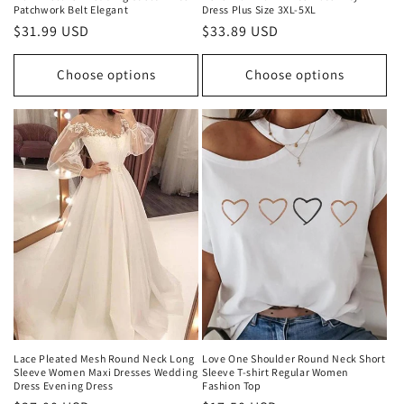
Patchwork Belt Elegant
Dress Plus Size 3XL-5XL
Regular
$31.99 USD
Regular
$33.89 USD
price
price
Choose options
Choose options
Lace Pleated Mesh Round Neck Long
Love One Shoulder Round Neck Short
Sleeve Women Maxi Dresses Wedding
Sleeve T-shirt Regular Women
Dress Evening Dress
Fashion Top