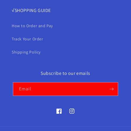
√SHOPPING GUIDE
How to Order and Pay
Track Your Order
Shipping Policy
Subscribe to our emails
Email
Facebook
Instagram