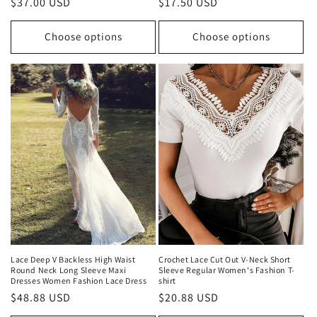
Regular
$37.00 USD
Regular
$17.50 USD
price
price
Choose options
Choose options
Lace Deep V Backless High Waist
Crochet Lace Cut Out V-Neck Short
Round Neck Long Sleeve Maxi
Sleeve Regular Women's Fashion T-
Dresses Women Fashion Lace Dress
shirt
Regular
$48.88 USD
Regular
$20.88 USD
price
price