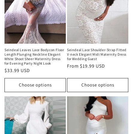
Seindeal Leaves Lace Bodycon Floor
Seindeal Lace Shoulder-Strap Fitted
Length Plunging Neckline Elegant
V-neck Elegant Midi Maternity Dress
White Shoot Sheer Maternity Dress
for Wedding Guest
for Evening Party Night Look
Regular
From
$19.99 USD
Regular
$33.99 USD
price
price
Choose options
Choose options