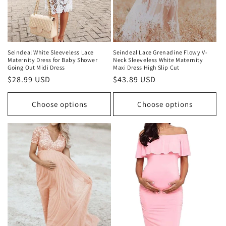
Seindeal White Sleeveless Lace
Seindeal Lace Grenadine Flowy V-
Maternity Dress for Baby Shower
Neck Sleeveless White Maternity
Going Out Midi Dress
Maxi Dress High Slip Cut
Regular
$28.99 USD
Regular
$43.89 USD
price
price
Choose options
Choose options