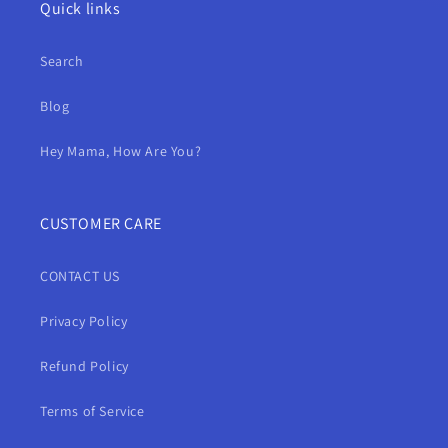
Quick links
Search
Blog
Hey Mama, How Are You?
CUSTOMER CARE
CONTACT US
Privacy Policy
Refund Policy
Terms of Service