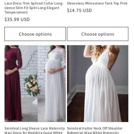
Lace Dress Trim Spliced Collar Long-
Sleeveless Rhinestone Tank Top Pink
sleeve Slim Fit Split Long Elegant
Regular
$14.75 USD
Temperament
price
Regular
$35.99 USD
price
Choose options
Choose options
Seindeal Long Sleeve Lace Maternity
Seindeal Halter Neck Off Shoulder
Maxi Dress for Wedding Guest White
Bohemian Maxi White Maternity