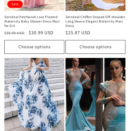
Sale
Seindeal Patchwork Lace Pleated
Seindeal Chiffon Draped Off-shoulder
Maternity Baby Shower Dress Maxi
Long Sleeve Elegant Maternity Maxi
for Girl
Dress
Regular
Sale
$30.99 USD
Regular
$25.87 USD
$35.99 USD
price
price
price
Choose options
Choose options