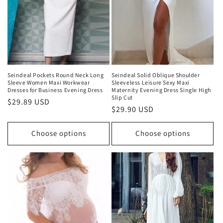
Seindeal Pockets Round Neck Long
Seindeal Solid Oblique Shoulder
Sleeve Women Maxi Workwear
Sleeveless Leisure Sexy Maxi
Dresses for Business Evening Dress
Maternity Evening Dress Single High
Slip Cut
Regular
$29.89 USD
Regular
$29.90 USD
price
price
Choose options
Choose options