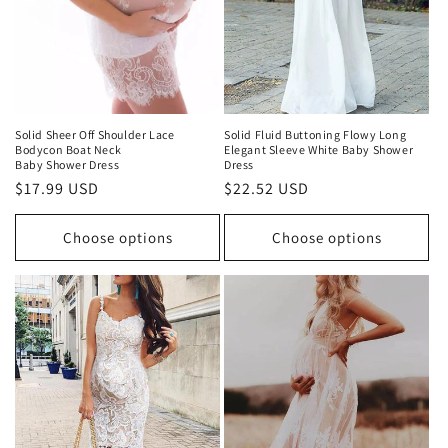
Solid Sheer Off Shoulder Lace
Solid Fluid Buttoning Flowy Long
Bodycon Boat Neck
Elegant Sleeve White Baby Shower
Baby Shower Dress
Dress
Regular
$17.99 USD
Regular
$22.52 USD
price
price
Choose options
Choose options