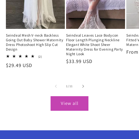
Seindeal Mesh V-neck Backless
Seindeal Leaves Lace Bodycon
Seindea
Going Out Baby Shower Maternity
Floor Length Plunging Neckline
Fitted 
Dress Photoshoot High Slip Cut
Elegant White Shoot Sheer
Materni
Design
Maternity Dress for Evening Party
Regu
Fro
Night Look
2
(2)
price
Regular
$33.99 USD
total
Regular
$29.49 USD
reviews
price
price
of
1
/
11
View all