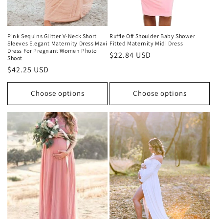
Pink Sequins Glitter V-Neck Short
Ruffle Off Shoulder Baby Shower
Sleeves Elegant Maternity Dress Maxi
Fitted Maternity Midi Dress
Dress For Pregnant Women Photo
Regular
$22.84 USD
Shoot
price
Regular
$42.25 USD
price
Choose options
Choose options