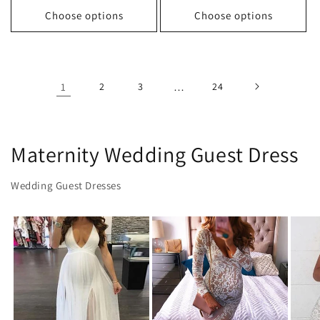
Choose options
Choose options
1
2
3
…
24
Maternity Wedding Guest Dress
Wedding Guest Dresses