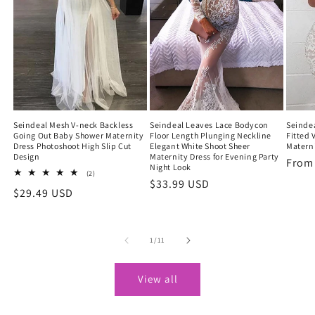
Seindeal Mesh V-neck Backless
Seindeal Leaves Lace Bodycon
Seindea
Going Out Baby Shower Maternity
Floor Length Plunging Neckline
Fitted 
Dress Photoshoot High Slip Cut
Elegant White Shoot Sheer
Materni
Design
Maternity Dress for Evening Party
Regu
Fro
Night Look
2
(2)
price
Regular
$33.99 USD
total
Regular
$29.49 USD
reviews
price
price
of
1
/
11
View all