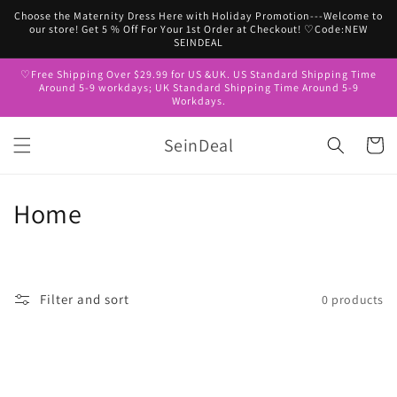
Skip to
Choose the Maternity Dress Here with Holiday Promotion---Welcome to
content
our store! Get 5 % Off For Your 1st Order at Checkout! ♡Code:NEW
SEINDEAL
♡Free Shipping Over $29.99 for US &UK. US Standard Shipping Time
Around 5-9 workdays; UK Standard Shipping Time Around 5-9
Workdays.
SeinDeal
Cart
C
Home
o
l
Filter and sort
0 products
l
e
c