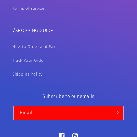
Terms of Service
√SHOPPING GUIDE
How to Order and Pay
Track Your Order
Shipping Policy
Subscribe to our emails
Email