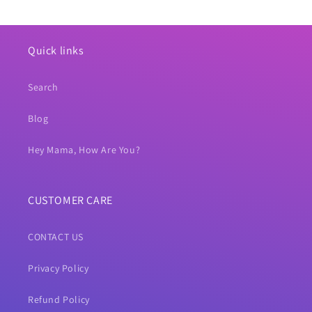
Quick links
Search
Blog
Hey Mama, How Are You?
CUSTOMER CARE
CONTACT US
Privacy Policy
Refund Policy