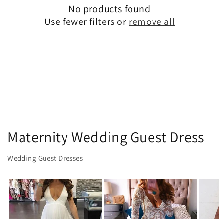
No products found
t
Use fewer filters or
remove all
i
o
n
:
Maternity Wedding Guest Dress
Wedding Guest Dresses