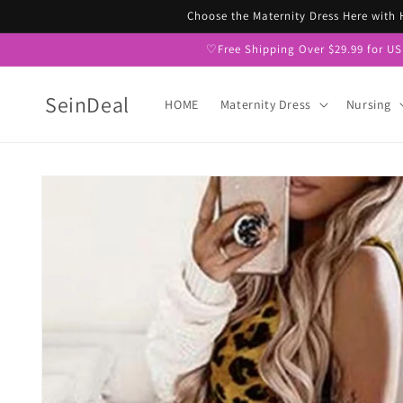
Skip to
Choose the Maternity Dress Here with
content
♡Free Shipping Over $29.99 for U
SeinDeal
HOME
Maternity Dress
Nursing
Skip to
product
information