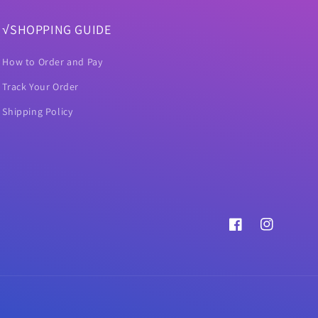
√SHOPPING GUIDE
How to Order and Pay
Track Your Order
Shipping Policy
Facebook
Instagram