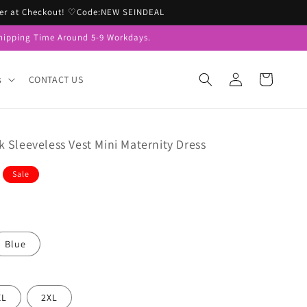
Order at Checkout! ♡Code:NEW SEINDEAL
hipping Time Around 5-9 Workdays.
Log
Cart
s
CONTACT US
in
 Sleeveless Vest Mini Maternity Dress
Sale
Blue
XL
2XL