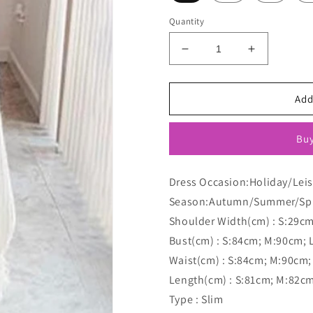
Quantity
Decrease
Increase
quantity
quantity
for
for
Leopard
Leopard
Add
Print
Print
Round
Round
Buy
Neck
Neck
Sleeveless
Sleeveless
Vest
Vest
Dress Occasion:Holiday/Lei
Mini
Mini
Season:Autumn/Summer/Sp
Maternity
Maternity
Dress
Dress
Shoulder Width(cm) : S:29c
Bust(cm) : S:84cm; M:90cm; 
Waist(cm) : S:84cm; M:90cm;
Length(cm) : S:81cm; M:82c
Type : Slim