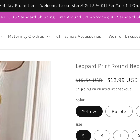
 Holiday Promotion---Welcome to our store! Get 5 % Off For Your 1st 
S &UK. US Standard Shipping Time Around 5-9 workdays; UK Standard S
Maternity Clothes
Christmas Accessories
Women Dresse
Leopard Print Round Neck
Regular
Sale
$13.99 USD
$15.54 USD
price
price
Shipping
calculated at checkout.
color
Yellow
Purple
size
S
M
L