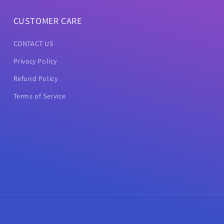
CUSTOMER CARE
CONTACT US
Privacy Policy
Refund Policy
Terms of Service