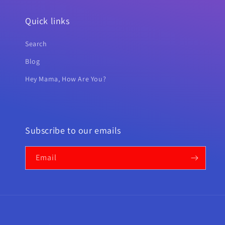
Quick links
Search
Blog
Hey Mama, How Are You?
Subscribe to our emails
Email