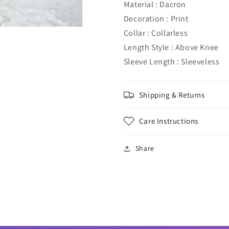
Material : Dacron
Decoration : Print
Collar : Collarless
Length Style : Above Knee
Sleeve Length : Sleeveless
Shipping & Returns
Care Instructions
Share