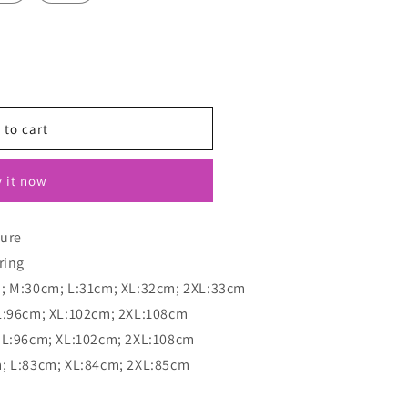
 to cart
 it now
sure
ring
m; M:30cm; L:31cm; XL:32cm; 2XL:33cm
L:96cm; XL:102cm; 2XL:108cm
 L:96cm; XL:102cm; 2XL:108cm
m; L:83cm; XL:84cm; 2XL:85cm