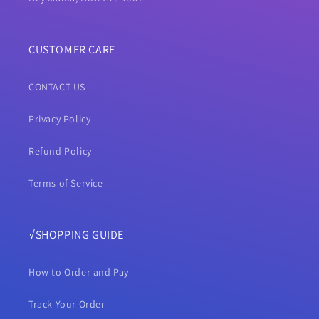
CUSTOMER CARE
CONTACT US
Privacy Policy
Refund Policy
Terms of Service
√SHOPPING GUIDE
How to Order and Pay
Track Your Order