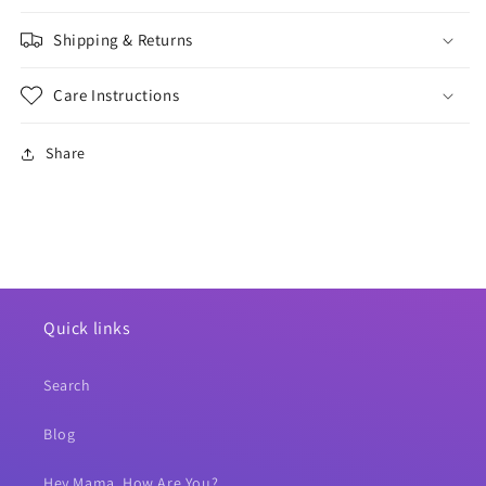
Shipping & Returns
Care Instructions
Share
Quick links
Search
Blog
Hey Mama, How Are You?