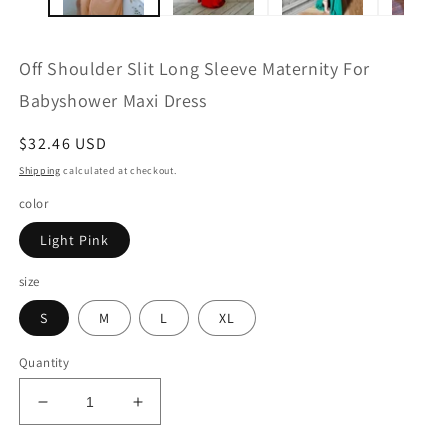
Off Shoulder Slit Long Sleeve Maternity For
Babyshower Maxi Dress
Regular
$32.46 USD
price
Shipping
calculated at checkout.
color
Light Pink
size
S
M
L
XL
Quantity
Decrease
Increase
quantity
quantity