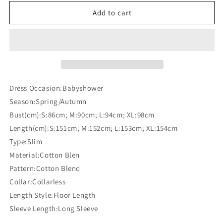
for
for
Off
Off
Add to cart
Shoulder
Shoulder
Slit
Slit
Long
Long
Sleeve
Sleeve
Maternity
Maternity
For
For
Babyshower
Babyshower
Dress Occasion:Babyshower
Maxi
Maxi
Season:Spring/Autumn
Dress
Dress
Bust(cm):S:86cm; M:90cm; L:94cm; XL:98cm
Length(cm):S:151cm; M:152cm; L:153cm; XL:154cm
Type:Slim
Material:Cotton Blen
Pattern:Cotton Blend
Collar:Collarless
Length Style:Floor Length
Sleeve Length:Long Sleeve