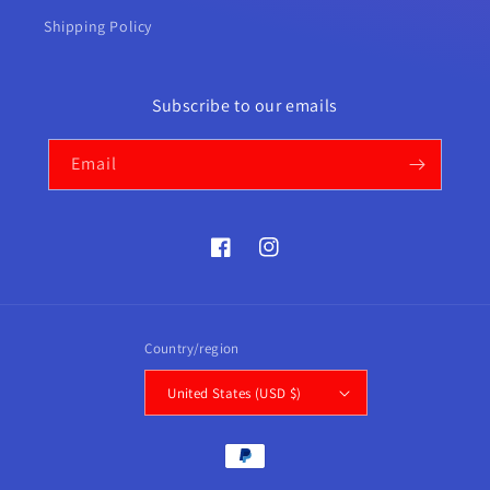
Shipping Policy
Subscribe to our emails
Email
Facebook
Instagram
Country/region
United States (USD $)
Payment
methods