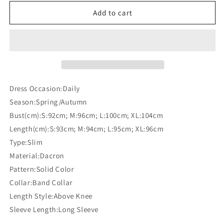
for
for
Solid
Solid
Add to cart
Color
Color
Bodycon
Bodycon
Band
Band
Neck
Neck
Long
Long
Sleeve
Sleeve
Maternity
Maternity
Dress Occasion:Daily
Casual
Casual
Season:Spring/Autumn
Mini
Mini
Bust(cm):S:92cm; M:96cm; L:100cm; XL:104cm
Dress
Dress
Length(cm):S:93cm; M:94cm; L:95cm; XL:96cm
Type:Slim
Material:Dacron
Pattern:Solid Color
Collar:Band Collar
Length Style:Above Knee
Sleeve Length:Long Sleeve