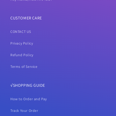
CUSTOMER CARE
CONTACT US
Privacy Policy
Refund Policy
Terms of Service
√SHOPPING GUIDE
How to Order and Pay
Track Your Order