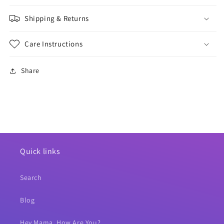
Shipping & Returns
Care Instructions
Share
Quick links
Search
Blog
Hey Mama, How Are You?