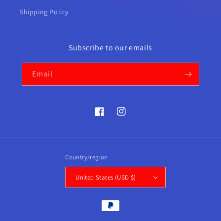
Shipping Policy
Subscribe to our emails
Email
Facebook
Instagram
Country/region
United States (USD $)
Payment
methods