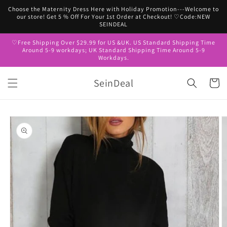
Skip to
Choose the Maternity Dress Here with Holiday Promotion---Welcome to
content
our store! Get 5 % Off For Your 1st Order at Checkout! ♡Code:NEW
SEINDEAL
♡Free Shipping Over $29.99 for US &UK. US Standard Shipping Time
Around 5-9 workdays; UK Standard Shipping Time Around 5-9
Workdays.
SeinDeal
Cart
Skip to
product
information