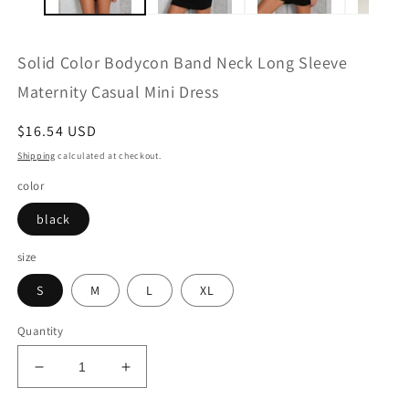
Solid Color Bodycon Band Neck Long Sleeve
Maternity Casual Mini Dress
Regular
$16.54 USD
price
Shipping
calculated at checkout.
color
black
size
S
M
L
XL
Quantity
Decrease
Increase
quantity
quantity